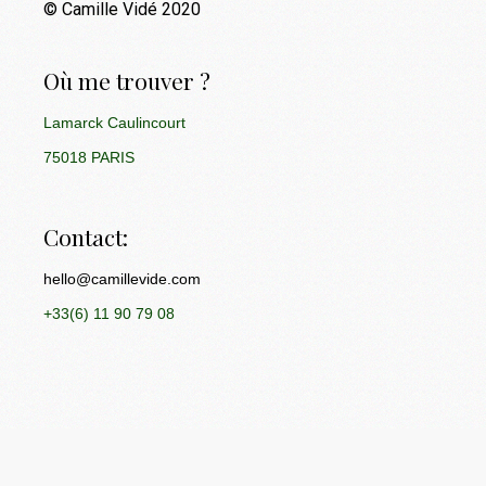
© Camille Vidé 2020
Où me trouver ?
Lamarck Caulincourt
75018 PARIS
Contact:
hello@camillevide.com
+33(6) 11 90 79 08