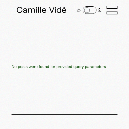
No posts were found for provided query parameters.