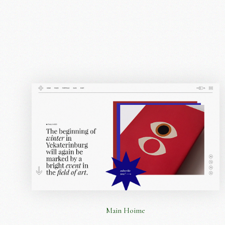
Main Hoime