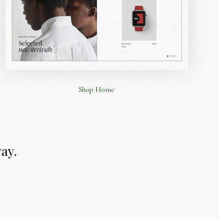
Shop Home
way.