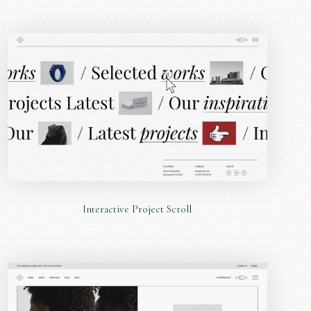
Interactive Project Scroll