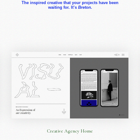
The inspired creative that your projects have been
waiting for. It’s
Breton.
Creative Agency Home