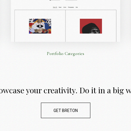
Portfolio Categories
wcase your creativity. Do it in a big 
GET BRETON