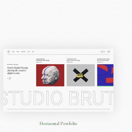
Horizontal Portfolio