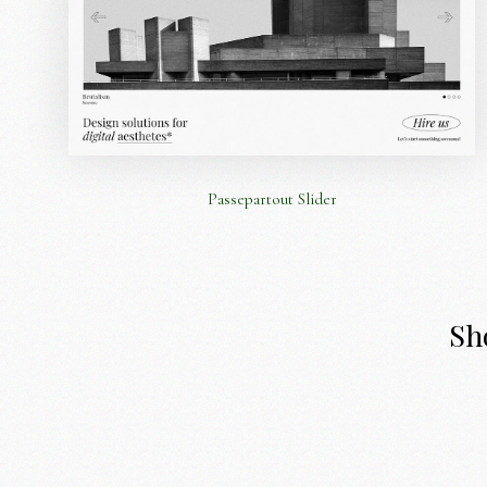
Passepartout Slider
Sho