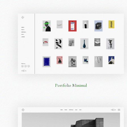
Portfolio Minimal