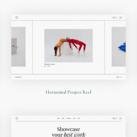
Horizontal Project Reel