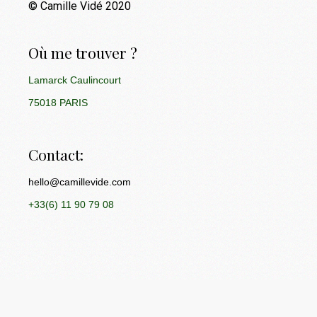
© Camille Vidé 2020
Où me trouver ?
Lamarck Caulincourt
75018 PARIS
Contact:
hello@camillevide.com
+33(6) 11 90 79 08