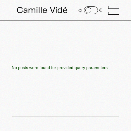
No posts were found for provided query parameters.